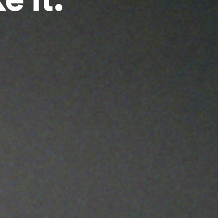
e it.