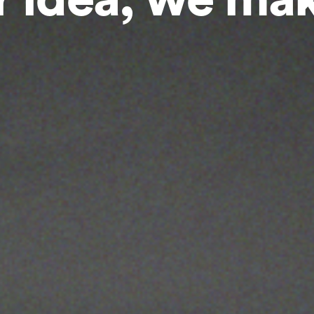
 idea, we mak