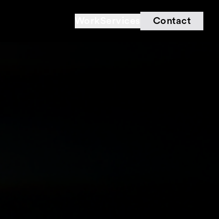
Work
Services
Contact